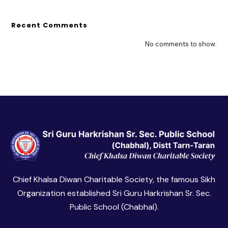
Recent Comments
No comments to show.
Chief Khalsa Diwan Charitable Society, the famous Sikh
Organization established Sri Guru Harkrishan Sr. Sec.
Public School (Chabhal).