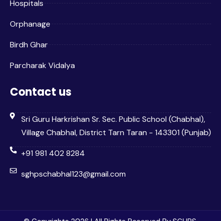
Hospitals
Orphanage
Birdh Ghar
Parcharak Vidalya
Contact us
Sri Guru Harkrishan Sr. Sec. Public School (Chabhal),
Village Chabhal, District Tarn Taran - 143301 (Punjab)
+91 981 402 8284
sghpschabhal123@gmail.com