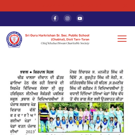
ADMISSION OPEN - 2026-27