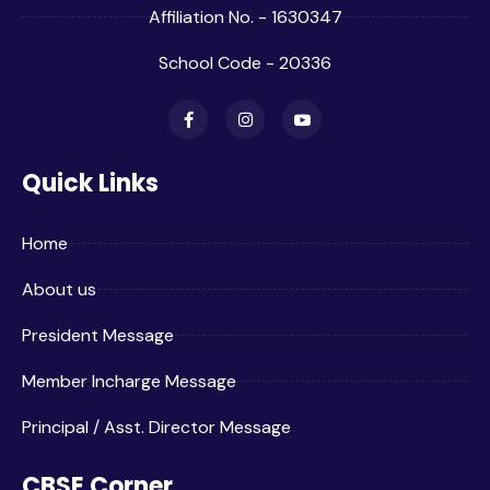
Affiliation No. - 1630347
School Code - 20336
Quick Links
Home
About us
President Message
Member Incharge Message
Principal / Asst. Director Message
CBSE Corner