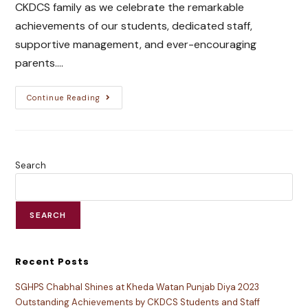
CKDCS family as we celebrate the remarkable
achievements of our students, dedicated staff,
supportive management, and ever-encouraging
parents.…
Continue Reading
Search
SEARCH
Recent Posts
SGHPS Chabhal Shines at Kheda Watan Punjab Diya 2023
Outstanding Achievements by CKDCS Students and Staff