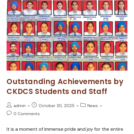
Outstanding Achievements by
CKDCS Students and Staff
admin
October 30, 2025
News
0 Comments
It is a moment of immense pride and joy for the entire