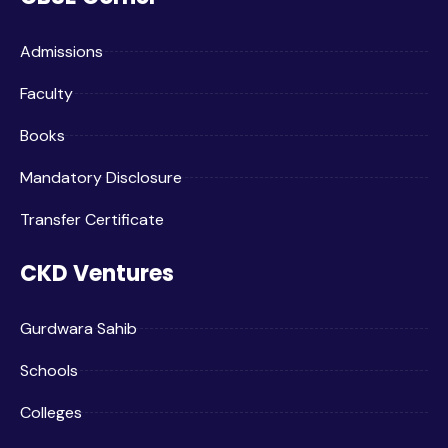
Admissions
Faculty
Books
Mandatory Disclosure
Transfer Certificate
CKD Ventures
Gurdwara Sahib
Schools
Colleges