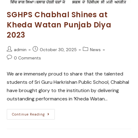
SGHPS Chabhal Shines at
Kheda Watan Punjab Diya
2023
admin
October 30, 2025
News
0 Comments
We are immensely proud to share that the talented
students of Sri Guru Harkrishan Public School, Chabhal
have brought glory to the institution by delivering
outstanding performances in ‘Kheda Watan…
Continue Reading