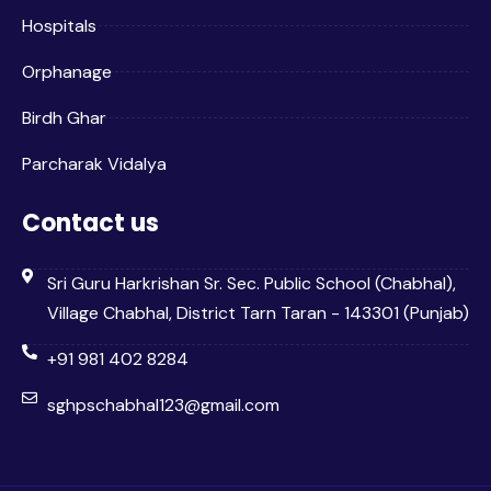
Hospitals
Orphanage
Birdh Ghar
Parcharak Vidalya
Contact us
Sri Guru Harkrishan Sr. Sec. Public School (Chabhal),
Village Chabhal, District Tarn Taran - 143301 (Punjab)
+91 981 402 8284
sghpschabhal123@gmail.com