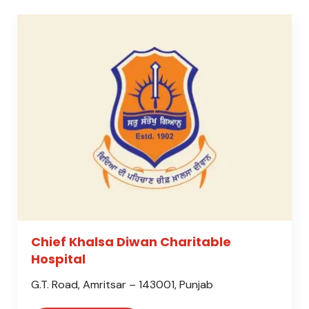
Chief Khalsa Diwan Charitable
Hospital
G.T. Road, Amritsar – 143001, Punjab