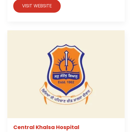
VISIT WEBSITE
Central Khalsa Hospital