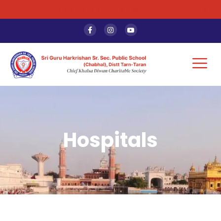
ADMISSION OPEN - 2026-27
Hospitals