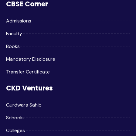
CBSE Corner
Admissions
Faculty
Books
Mandatory Disclosure
Transfer Certificate
CKD Ventures
Gurdwara Sahib
Schools
Colleges