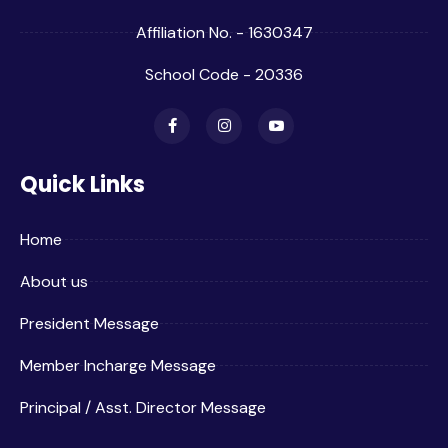
Affiliation No. - 1630347
School Code - 20336
Quick Links
Home
About us
President Message
Member Incharge Message
Principal / Asst. Director Message