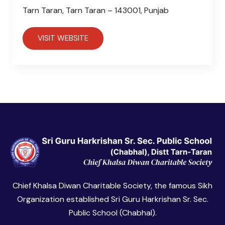
Tarn Taran, Tarn Taran – 143001, Punjab
VISIT WEBSITE
Chief Khalsa Diwan Charitable Society, the famous Sikh
Organization established Sri Guru Harkrishan Sr. Sec.
Public School (Chabhal).